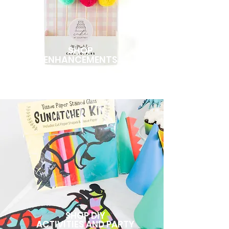
SHOP
ENHANCEMENTS
SHOP DIY
ACTIVITIES AND PARTY