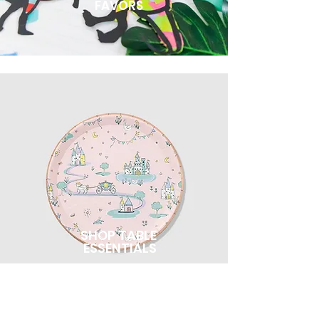
FAVORS
SHOP TABLE
ESSENTIALS