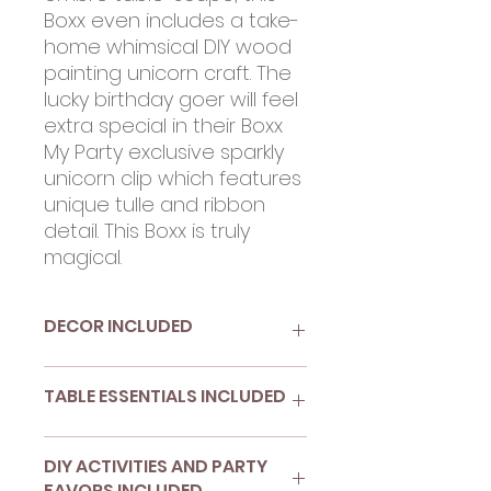
Boxx even includes a take-
home whimsical DIY wood
painting unicorn craft. The
lucky birthday goer will feel
extra special in their Boxx
My Party exclusive sparkly
unicorn clip which features
unique tulle and ribbon
detail. This Boxx is truly
magical.
DECOR INCLUDED
(1) "Today Is Magical" unicorn
TABLE ESSENTIALS INCLUDED
banner
(8) 4-inch die cut circles in
pink and blue for wall decor
(8) 9-inch ombre paper
DIY ACTIVITIES AND PARTY
(1) Tassel garland DIY in candy
plates
FAVORS INCLUDED