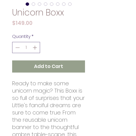
Unicorn Boxx
Price
$149.00
Quantity
*
Add to Cart
Ready to make some
unicorn magic? This Boxx is
so full of surprises that your
Little's fanciful dreams are
sure to come true. From
the reusable unicorn
banner to the thoughtful
ombre table-scape, this