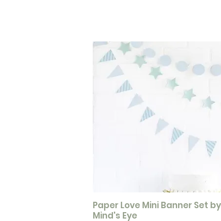
Paper Love Mini Banner Set b
Mind's Eye