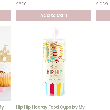
Price
Price
$6.00
$10.99
Add to Cart
My
Hip Hip Hooray Food Cups by My