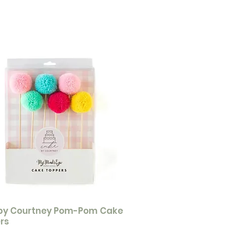
by Courtney Pom-Pom Cake
rs