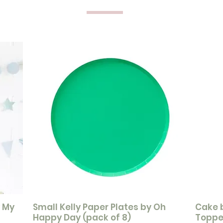
y My
Small Kelly Paper Plates by Oh
Cake 
Happy Day (pack of 8)
Toppe