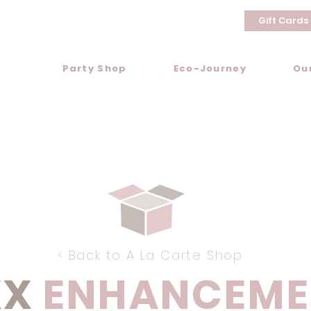
Gift Cards
Party Shop
Eco-Journey
Ou
< Back to A La Carte Shop
XX
ENHANCEME