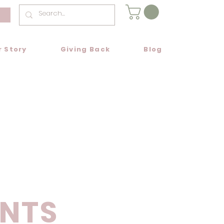
r Story
Giving Back
Blog
NTS