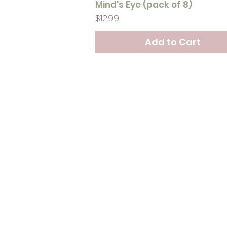
Mind's Eye (pack of 8)
Price
$12.99
Add to Cart