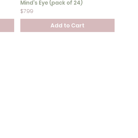
Mind's Eye (pack of 24)
Price
$7.99
Add to Cart