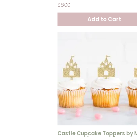
Price
$8.00
Add to Cart
Castle Cupcake Toppers by 