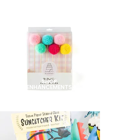
SHOP
ENHANCEMENTS