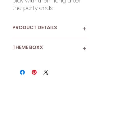
play with them long after
the party ends.
PRODUCT DETAILS
Double-sided paper wands
THEME BOXX
with tulle and ribbon
Pack of 3
Enchanted Garden
More than 8 guests? Looking
for Boxx Enhancements?
Shop A La Carte
to add more
sets to your Boxx.