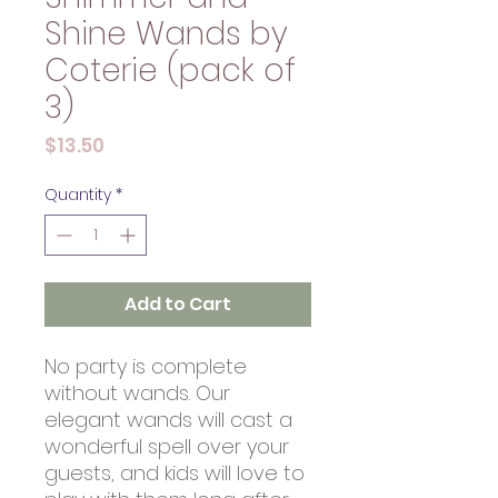
Shine Wands by
Coterie (pack of
3)
Price
$13.50
Quantity
*
Add to Cart
No party is complete
without wands. Our
elegant wands will cast a
wonderful spell over your
guests, and kids will love to