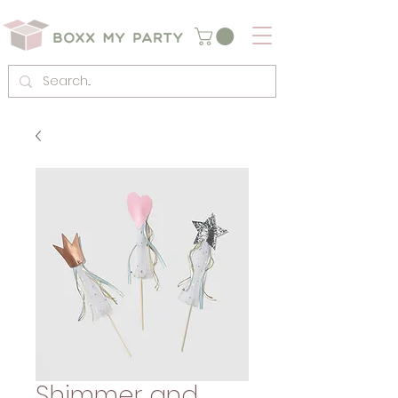
Shimmer and