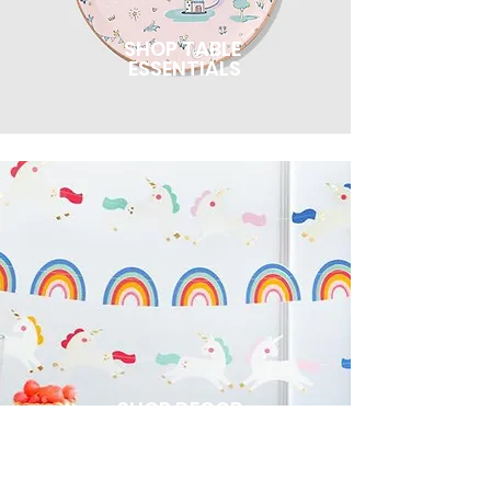
SHOP TABLE
ESSENTIALS
SHOP DECOR