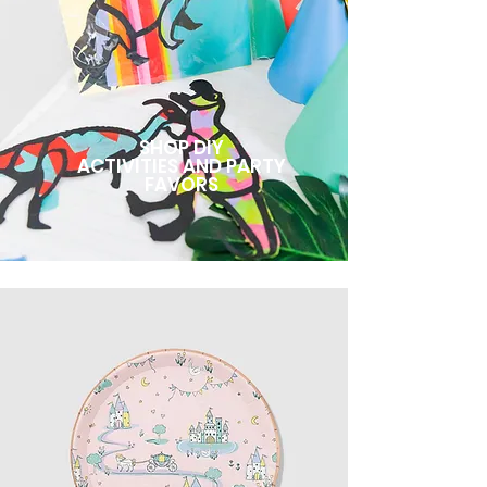
SHOP DIY
ACTIVITIES AND PARTY
FAVORS