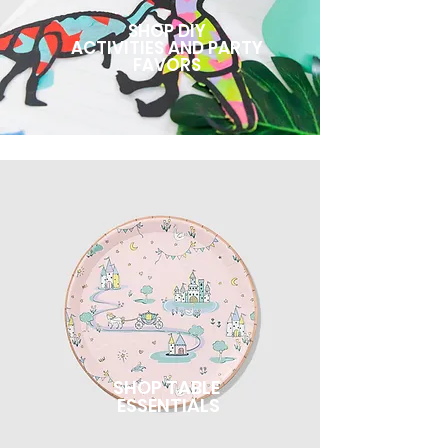
SHOP DIY
ACTIVITIES AND PARTY
FAVORS
SHOP TABLE
ESSENTIALS