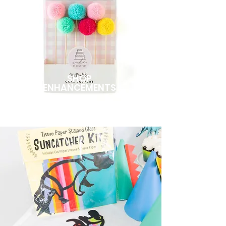
SHOP
ENHANCEMENTS