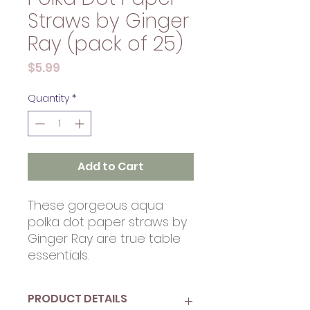
Straws by Ginger
Ray (pack of 25)
Price
$5.99
Quantity
*
Add to Cart
These gorgeous aqua
polka dot paper straws by
Ginger Ray are true table
essentials.
PRODUCT DETAILS