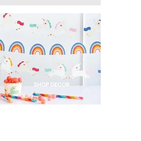
SHOP DECOR