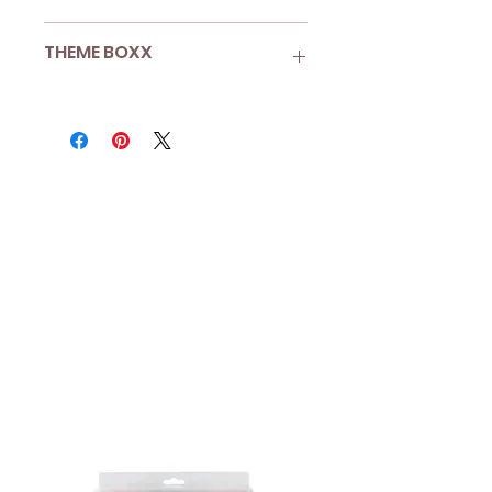
Pack of 25
THEME BOXX
Each straw is 195mm tall
Rainbow
More than 8 guests? Looking
for Boxx Enhancements?
Shop A La Carte
to add more
sets to your Boxx.