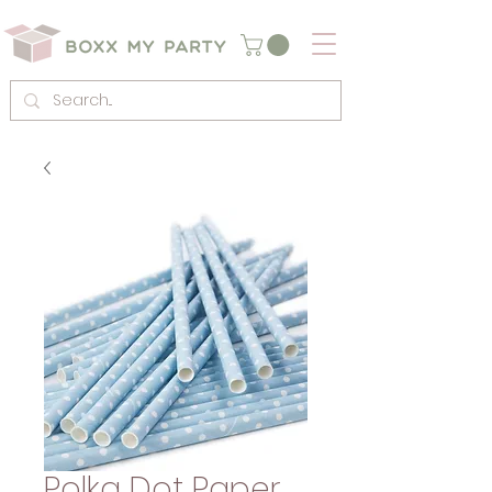
Polka Dot Paper