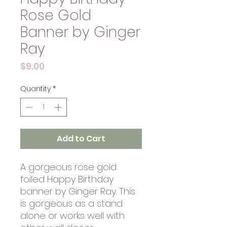
Rose Gold
Banner by Ginger
Ray
Price
$9.00
Quantity
*
Add to Cart
A gorgeous rose gold
foiled Happy Birthday
banner by Ginger Ray. This
is gorgeous as a stand
alone or works well with