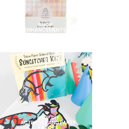
SHOP
ENHANCEMENTS
SHOP DIY
ACTIVITIES AND PARTY
FAVORS