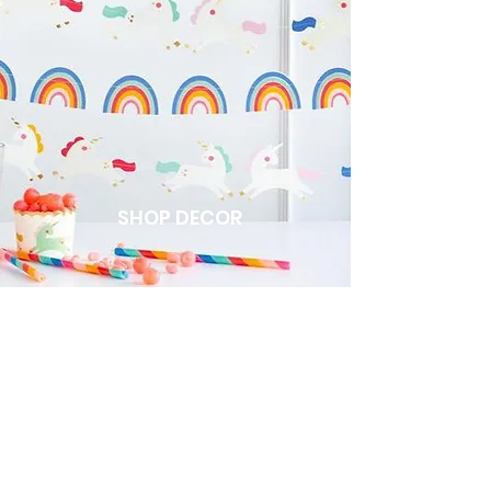
SHOP DECOR