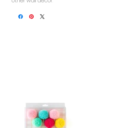
other wall decor.
More than 8 guests? Looking
for Boxx Enhancements?
Shop A La Carte
to add more
sets to your Boxx.