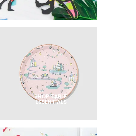
SHOP TABLE
ESSENTIALS