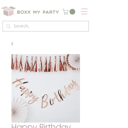
Happy Birthday