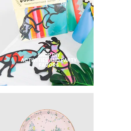
SHOP DIY
ACTIVITIES AND PARTY
FAVORS