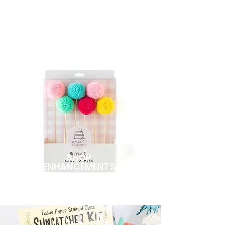
sets to your Boxx.
SHOP
ENHANCEMENTS