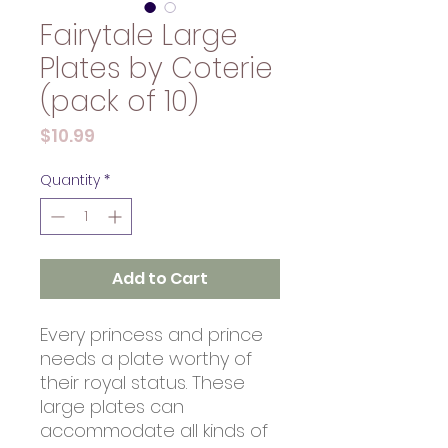
Fairytale Large
Plates by Coterie
(pack of 10)
Price
$10.99
Quantity
*
Add to Cart
Every princess and prince
needs a plate worthy of
their royal status. These
large plates can
accommodate all kinds of