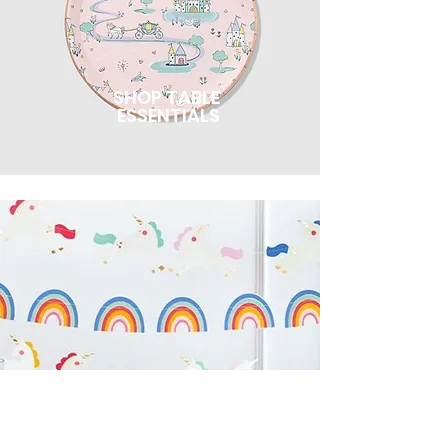
SHOP TABLE
ESSENTIALS
SHOP DECOR