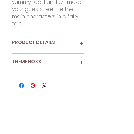
yummy food and will make
your guests feel like the
main characters in a fairy
tale.
PRODUCT DETAILS
9.25" paper plates
THEME BOXX
Pack of 10
Recyclable and compostable
Extra sturdy - pile on the
Enchanted Garden
second serving!
More than 8 guests? Looking
for Boxx Enhancements?
Shop A La Carte
to add more